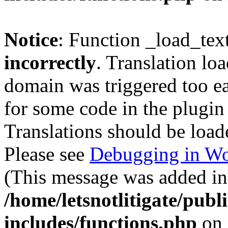
Notice
: Function _load_tex
incorrectly
. Translation lo
domain was triggered too ear
for some code in the plugin
Translations should be load
Please see
Debugging in Wo
(This message was added in 
/home/letsnotlitigate/pub
includes/functions.php
on 