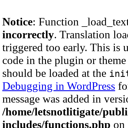
Notice
: Function _load_tex
incorrectly
. Translation lo
triggered too early. This is
code in the plugin or theme 
should be loaded at the
ini
Debugging in WordPress
fo
message was added in versio
/home/letsnotlitigate/pub
includes/functions.php
on 