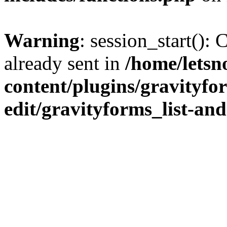
Warning
: session_start():
already sent in
/home/letsn
content/plugins/gravityfo
edit/gravityforms_list-and